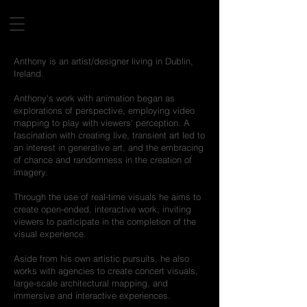
Anthony is an artist/designer living in Dublin,
Ireland.
Anthony's work with animation began as
explorations of perspective, employing video
mapping to play with viewers' perception. A
fascination with creating live, transient art led to
an interest in generative art, and the embracing
of chance and randomness in the creation of
imagery.
Through the use of real-time visuals he aims to
create open-ended, interactive work, inviting
viewers to participate in the completion of the
visual experience.
Aside from his own artistic pursuits, he also
works with agencies to create concert visuals,
large-scale architectural mapping, and
immersive and interactive experiences.